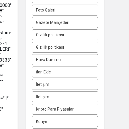
0000″
Foto Galeri
8″
w-
w-
Gazete Manşetleri
ustom-
Gizlilik politikası
m-
-3-1
Gizlilik politikası
LERİ”
″
3333″
Hava Durumu
8″
İlan Ekle
””
””
İletişim
İletişim
=”1″
0″
Kripto Para Piyasaları
Künye