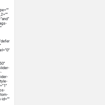
pe=””
_2=””
=”and”
tags-
””
”defer
”
el=”0″
50″
lider-
-
ider-
tyle-
=”1″
bs-
stom-
-id=””