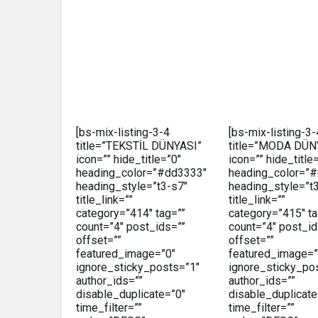
[bs-mix-listing-3-4
[bs-mix-listing-3-
title=”TEKSTİL DÜNYASI”
title=”MODA DÜN
icon=”” hide_title=”0″
icon=”” hide_title
heading_color=”#dd3333″
heading_color=”
heading_style=”t3-s7″
heading_style=”t
title_link=””
title_link=””
category=”414″ tag=””
category=”415″ ta
count=”4″ post_ids=””
count=”4″ post_id
offset=””
offset=””
featured_image=”0″
featured_image=”
ignore_sticky_posts=”1″
ignore_sticky_po
author_ids=””
author_ids=””
disable_duplicate=”0″
disable_duplicate
time_filter=””
time_filter=””