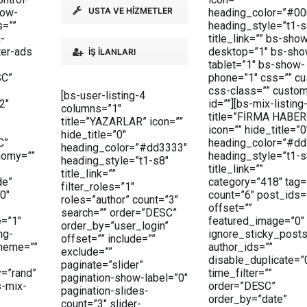
USTA VE HİZMETLER
how-
heading_color=”#00
s=””
heading_style=”t1-s
g-
title_link=”” bs-sho
ter-ads
desktop=”1″ bs-sho
İŞ İLANLARI
tablet=”1″ bs-show-
SC”
phone=”1″ css=”” c
css-class=”” custo
[bs-user-listing-4
2″
id=””][bs-mix-listing
columns=”1″
title=”FİRMA HABER
title=”YAZARLAR” icon=””
icon=”” hide_title=”0
hide_title=”0″
C”
heading_color=”#dd
heading_color=”#dd3333″
nomy=””
heading_style=”t1-s
heading_style=”t1-s8″
title_link=””
title_link=””
de”
category=”418″ tag=
filter_roles=”1″
0″
count=”6″ post_ids=
roles=”author” count=”3″
offset=””
search=”” order=”DESC”
=”1″
featured_image=”0″
order_by=”user_login”
ng-
ignore_sticky_posts
offset=”” include=””
cheme=””
author_ids=””
exclude=””
disable_duplicate=”
paginate=”slider”
=”rand”
time_filter=””
pagination-show-label=”0″
s-mix-
order=”DESC”
pagination-slides-
order_by=”date”
count=”3″ slider-