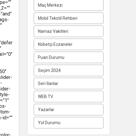
pe=””
Maç Merkezi
_2=””
=”and”
Mobil Tekstil Rehberi
tags-
””
Namaz Vakitleri
”defer
Nöbetçi Eczaneler
”
el=”0″
Puan Durumu
Seçim 2024
50″
lider-
-
Seri İlanlar
ider-
tyle-
WEB.TV
=”1″
bs-
Yazarlar
stom-
-id=””
Yol Durumu
color-