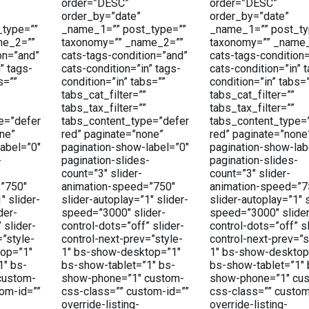
order=”DESC”
order=”DESC”
order_by=”date”
order_by=”date”
type=””
_name_1=”” post_type=””
_name_1=”” post_ty
me_2=””
taxonomy=”” _name_2=””
taxonomy=”” _name
on=”and”
cats-tags-condition=”and”
cats-tags-condition
” tags-
cats-condition=”in” tags-
cats-condition=”in” 
s=””
condition=”in” tabs=””
condition=”in” tabs=
tabs_cat_filter=””
tabs_cat_filter=””
tabs_tax_filter=””
tabs_tax_filter=””
e=”defer
tabs_content_type=”defer
tabs_content_type=
ne”
red” paginate=”none”
red” paginate=”none
abel=”0″
pagination-show-label=”0″
pagination-show-lab
-
pagination-slides-
pagination-slides-
count=”3″ slider-
count=”3″ slider-
”750″
animation-speed=”750″
animation-speed=”7
″ slider-
slider-autoplay=”1″ slider-
slider-autoplay=”1″ s
der-
speed=”3000″ slider-
speed=”3000″ slider
 slider-
control-dots=”off” slider-
control-dots=”off” sl
=”style-
control-next-prev=”style-
control-next-prev=”s
op=”1″
1″ bs-show-desktop=”1″
1″ bs-show-desktop
1″ bs-
bs-show-tablet=”1″ bs-
bs-show-tablet=”1″ 
custom-
show-phone=”1″ custom-
show-phone=”1″ cu
om-id=””
css-class=”” custom-id=””
css-class=”” custom
override-listing-
override-listing-