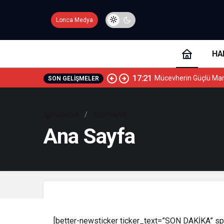
Lonca Medya
HA
17:21
Mücevherin Güçlü Mar
SON GELIŞMELER
Haberler
Ana Sayfa
Ana Sayfa
[better-newsticker ticker_text=”SON DAKİKA” spe