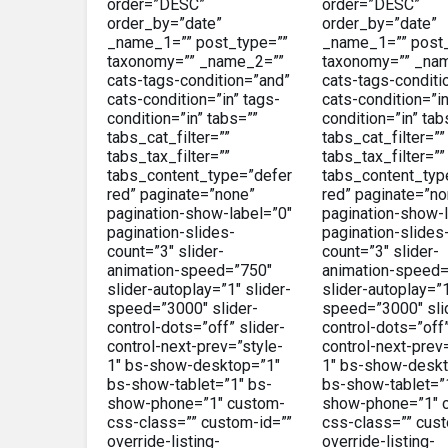
order=”DESC”
order=”DESC”
order_by=”date”
order_by=”date”
_name_1=”” post_type=””
_name_1=”” post_
taxonomy=”” _name_2=””
taxonomy=”” _na
cats-tags-condition=”and”
cats-tags-conditi
cats-condition=”in” tags-
cats-condition=”in
condition=”in” tabs=””
condition=”in” tab
tabs_cat_filter=””
tabs_cat_filter=””
tabs_tax_filter=””
tabs_tax_filter=””
tabs_content_type=”defer
tabs_content_typ
red” paginate=”none”
red” paginate=”no
pagination-show-label=”0″
pagination-show-l
pagination-slides-
pagination-slides
count=”3″ slider-
count=”3″ slider-
animation-speed=”750″
animation-speed=
slider-autoplay=”1″ slider-
slider-autoplay=”1
speed=”3000″ slider-
speed=”3000″ sli
control-dots=”off” slider-
control-dots=”off”
control-next-prev=”style-
control-next-prev
1″ bs-show-desktop=”1″
1″ bs-show-deskt
bs-show-tablet=”1″ bs-
bs-show-tablet=”
show-phone=”1″ custom-
show-phone=”1″ 
css-class=”” custom-id=””
css-class=”” cust
override-listing-
override-listing-