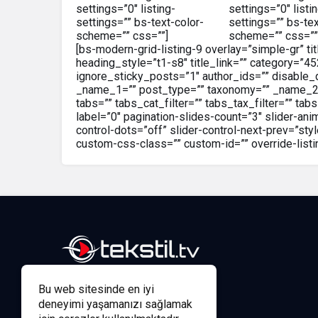
settings=”0″ listing-
settings=”0″ listi
settings=”” bs-text-color-
settings=”” bs-tex
scheme=”” css=””]
scheme=”” css=””
[bs-modern-grid-listing-9 overlay=”simple-gr” tit
heading_style=”t1-s8″ title_link=”” category=”4
ignore_sticky_posts=”1″ author_ids=”” disable_
_name_1=”” post_type=”” taxonomy=”” _name_2=””
tabs=”” tabs_cat_filter=”” tabs_tax_filter=”” t
label=”0″ pagination-slides-count=”3″ slider-an
control-dots=”off” slider-control-next-prev=”s
custom-css-class=”” custom-id=”” override-listi
Bu web sitesinde en iyi
deneyimi yaşamanızı sağlamak