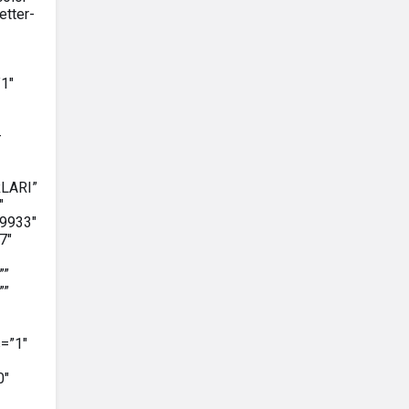
etter-
1″
-
RLARI”
″
9933″
7″
””
””
=”1″
0″