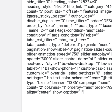
hide_title=”0″ heading_color=”#8224e3″
heading_style=”t6-s9″ title_link=”” category=”44
count=”5″ post_ids=”” offset=”” featured_image
ignore_sticky_posts=”1″ author_ids=””
disable_duplicate=”0″ time_filter=”” order=”DES
order_by=”date” _name_1=”” post_type=”” taxo
_name_2=”” cats-tags-condition=”and” cats-
condition=”in” tags-condition=”in” tabs=””
tabs_cat_filter=”” tabs_tax_filter=””
tabs_content_type=”deferred” paginate=”none”
pagination-show-label=”0″ pagination-slides-cou
slider-animation-speed=”750″ slider-autoplay=”1
speed=”3000″ slider-control-dots=”off” slider-co
next-prev=”style-1″ bs-show-desktop=”1″ bs-s
tablet=”1″ bs-show-phone=”1″ custom-css-clas
custom-id=”” override-listing-settings=”0″ listin
settings=”” bs-text-color-scheme=”” css=””][bet
type=”banner” banner=”1386″ campaign=”none”
count=”2″ columns=”1″ orderby=”rand” order=”A
align=”center” show-caption=”1″]