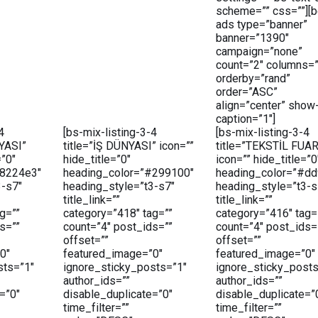
scheme=”” css=””][b
ads type=”banner”
banner=”1390″
campaign=”none”
count=”2″ columns=”
orderby=”rand”
order=”ASC”
align=”center” show
caption=”1″]
4
[bs-mix-listing-3-4
[bs-mix-listing-3-4
YASI”
title=”İŞ DÜNYASI” icon=””
title=”TEKSTİL FUA
=”0″
hide_title=”0″
icon=”” hide_title=”0
#8224e3″
heading_color=”#299100″
heading_color=”#dd
3-s7″
heading_style=”t3-s7″
heading_style=”t3-s
title_link=””
title_link=””
g=””
category=”418″ tag=””
category=”416″ tag=
s=””
count=”4″ post_ids=””
count=”4″ post_ids=
offset=””
offset=””
0″
featured_image=”0″
featured_image=”0″
sts=”1″
ignore_sticky_posts=”1″
ignore_sticky_posts
author_ids=””
author_ids=””
=”0″
disable_duplicate=”0″
disable_duplicate=”
time_filter=””
time_filter=””