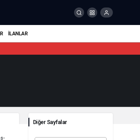
AR
İLANLAR
Diğer Sayfalar
bs-