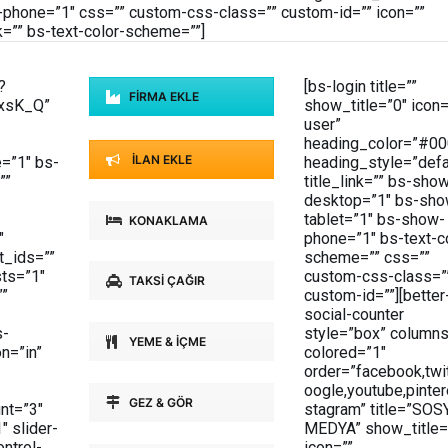
phone=”1″ css=”” custom-css-class=”” custom-id=”” icon=””
k=”” bs-text-color-scheme=””]
?
[bs-login title=””
FİRMA EKLE
xsK_Q”
show_title=”0″ icon=
user”
heading_color=”#00
İLAN EKLE
=”1″ bs-
heading_style=”defa
””
title_link=”” bs-sho
desktop=”1″ bs-sho
tablet=”1″ bs-show-
KONAKLAMA
″
phone=”1″ bs-text-c
t_ids=””
scheme=”” css=””
sts=”1″
custom-css-class=”
TAKSİ ÇAĞIR
””
custom-id=””][better
social-counter
s-
style=”box” columns
YEME & İÇME
on=”in”
colored=”1″
order=”facebook,twit
oogle,youtube,pinter
GEZ & GÖR
nt=”3″
stagram” title=”SOS
″ slider-
MEDYA” show_title=
ntrol-
icon=””