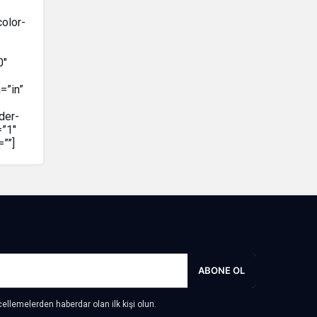
color-
0″
=”in”
der-
=”1″
””]
ABONE OL
llemelerden haberdar olan ilk kişi olun.