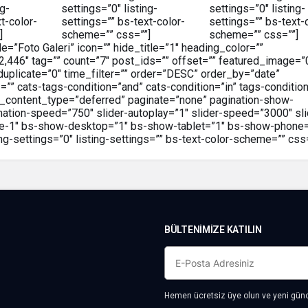
ng-
settings=”0″ listing-
settings=”0″ listing-
t-color-
settings=”” bs-text-color-
settings=”” bs-text-
]
scheme=”” css=””]
scheme=”” css=””]
le=”Foto Galeri” icon=”” hide_title=”1″ heading_color=””
52,446″ tag=”” count=”7″ post_ids=”” offset=”” featured_image=”
duplicate=”0″ time_filter=”” order=”DESC” order_by=”date”
 cats-tags-condition=”and” cats-condition=”in” tags-condition
abs_content_type=”deferred” paginate=”none” pagination-show-
imation-speed=”750″ slider-autoplay=”1″ slider-speed=”3000″ sli
tyle-1″ bs-show-desktop=”1″ bs-show-tablet=”1″ bs-show-phone
ng-settings=”0″ listing-settings=”” bs-text-color-scheme=”” css=
BÜLTENIMIZE KATILIN
Hemen ücretsiz üye olun ve yeni günce