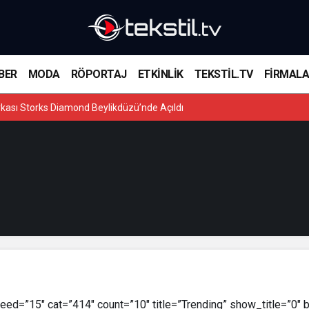
BER
MODA
RÖPORTAJ
ETKİNLİK
TEKSTİL.TV
FİRMAL
kası Storks Diamond Beylikdüzü’nde Açıldı
ed=”15″ cat=”414″ count=”10″ title=”Trending” show_title=”0″ 