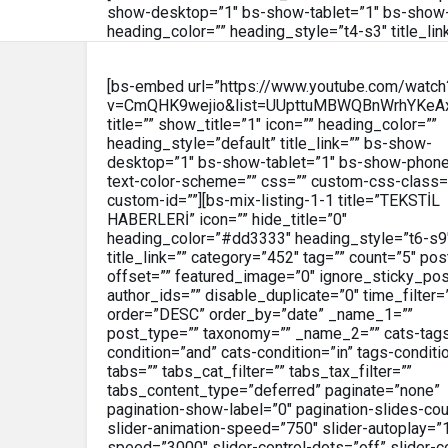
show-desktop=”1″ bs-show-tablet=”1″ bs-show-
heading_color=”” heading_style=”t4-s3″ title_lin
[bs-embed url=”https://www.youtube.com/watch
v=CmQHK9wejio&list=UUpttuMBWQBnWrhYKeA
title=”” show_title=”1″ icon=”” heading_color=””
heading_style=”default” title_link=”” bs-show-
desktop=”1″ bs-show-tablet=”1″ bs-show-phone
text-color-scheme=”” css=”” custom-css-class=
custom-id=””][bs-mix-listing-1-1 title=”TEKSTİL
HABERLERİ” icon=”” hide_title=”0″
heading_color=”#dd3333″ heading_style=”t6-s9
title_link=”” category=”452″ tag=”” count=”5″ pos
offset=”” featured_image=”0″ ignore_sticky_po
author_ids=”” disable_duplicate=”0″ time_filter=
order=”DESC” order_by=”date” _name_1=””
post_type=”” taxonomy=”” _name_2=”” cats-tag
condition=”and” cats-condition=”in” tags-conditi
tabs=”” tabs_cat_filter=”” tabs_tax_filter=””
tabs_content_type=”deferred” paginate=”none”
pagination-show-label=”0″ pagination-slides-cou
slider-animation-speed=”750″ slider-autoplay=”1
speed=”3000″ slider-control-dots=”off” slider-co