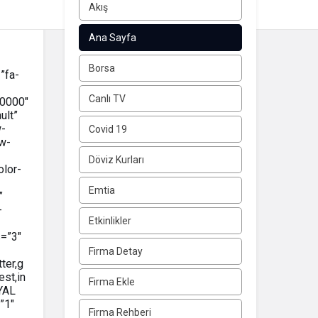
Akış
Ana Sayfa
Borsa
”fa-
Canlı TV
0000″
ult”
w-
Covid 19
w-
Döviz Kurları
olor-
Emtia
”
-
Etkinlikler
=”3″
Firma Detay
ter,g
est,in
Firma Ekle
YAL
”1″
Firma Rehberi