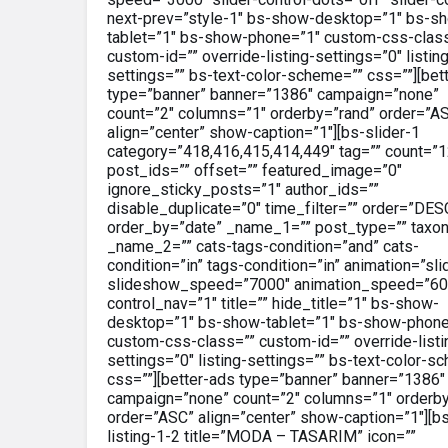
next-prev=”style-1″ bs-show-desktop=”1″ bs-s
tablet=”1″ bs-show-phone=”1″ custom-css-clas
custom-id=”” override-listing-settings=”0″ listin
settings=”” bs-text-color-scheme=”” css=””][bet
type=”banner” banner=”1386″ campaign=”none”
count=”2″ columns=”1″ orderby=”rand” order=”A
align=”center” show-caption=”1″][bs-slider-1
category=”418,416,415,414,449″ tag=”” count=”1
post_ids=”” offset=”” featured_image=”0″
ignore_sticky_posts=”1″ author_ids=””
disable_duplicate=”0″ time_filter=”” order=”DES
order_by=”date” _name_1=”” post_type=”” taxo
_name_2=”” cats-tags-condition=”and” cats-
condition=”in” tags-condition=”in” animation=”sli
slideshow_speed=”7000″ animation_speed=”60
control_nav=”1″ title=”” hide_title=”1″ bs-show-
desktop=”1″ bs-show-tablet=”1″ bs-show-phone
custom-css-class=”” custom-id=”” override-listi
settings=”0″ listing-settings=”” bs-text-color-s
css=””][better-ads type=”banner” banner=”1386″
campaign=”none” count=”2″ columns=”1″ orderby
order=”ASC” align=”center” show-caption=”1″][b
listing-1-2 title=”MODA – TASARIM” icon=””