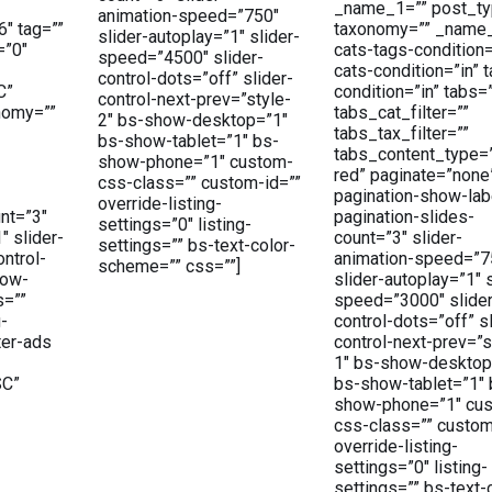
_name_1=”” post_ty
animation-speed=”750″
6″ tag=””
taxonomy=”” _name
slider-autoplay=”1″ slider-
=”0″
cats-tags-condition
speed=”4500″ slider-
cats-condition=”in” 
control-dots=”off” slider-
C”
condition=”in” tabs=
control-next-prev=”style-
nomy=””
tabs_cat_filter=””
2″ bs-show-desktop=”1″
tabs_tax_filter=””
bs-show-tablet=”1″ bs-
tabs_content_type=
show-phone=”1″ custom-
red” paginate=”none
css-class=”” custom-id=””
pagination-show-lab
override-listing-
nt=”3″
pagination-slides-
settings=”0″ listing-
″ slider-
count=”3″ slider-
settings=”” bs-text-color-
ntrol-
animation-speed=”7
scheme=”” css=””]
how-
slider-autoplay=”1″ s
s=””
speed=”3000″ slider
g-
control-dots=”off” sl
ter-ads
control-next-prev=”s
1″ bs-show-desktop
SC”
bs-show-tablet=”1″ 
show-phone=”1″ cu
css-class=”” custom
override-listing-
settings=”0″ listing-
settings=”” bs-text-